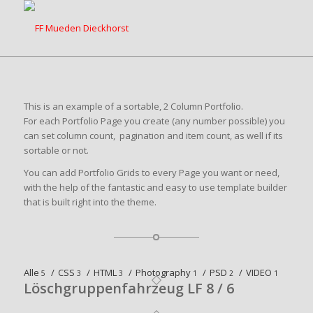
This is an example of a sortable, 2 Column Portfolio.
For each Portfolio Page you create (any number possible) you
can set column count, pagination and item count, as well if its
sortable or not.
You can add Portfolio Grids to every Page you want or need,
with the help of the fantastic and easy to use template builder
that is built right into the theme.
Alle
/
CSS
/
HTML
/
Photography
/
PSD
/
VIDEO
5
3
3
1
2
1
Löschgruppenfahrzeug LF 8 / 6