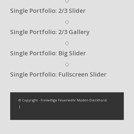
Single Portfolio: 2/3 Slider
Single Portfolio: 2/3 Gallery
Single Portfolio: Big Slider
Single Portfolio: Fullscreen Slider
© Copyright - Freiwillige Feuerwehr Müden-Dieckhorst
|
Impressum