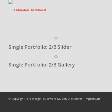
Single Portfolio: 2/3 Slider
Single Portfolio: 2/3 Gallery
© Copyright - Freiwillige Feuerwehr Müden-Dieckhorst |
Impressum