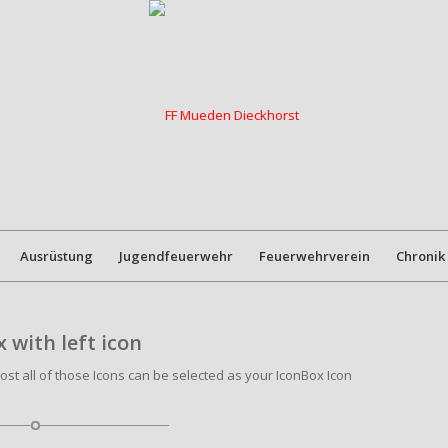
Ausrüstung
Jugendfeuerwehr
Feuerwehrverein
Chronik
 with left icon
most all of those Icons can be selected as your IconBox Icon