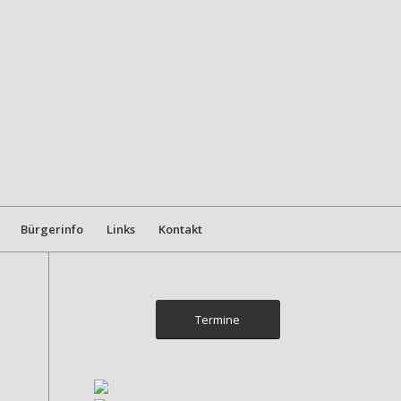
Bürgerinfo
Links
Kontakt
Termine