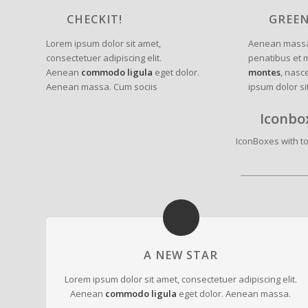
CHECKIT!
GREE
Lorem ipsum dolor sit amet,
Aenean massa
consectetuer adipiscing elit.
penatibus et 
Aenean
commodo ligula
eget dolor.
montes
, nasc
Aenean massa. Cum sociis
ipsum dolor si
Iconbo
IconBoxes with top
A NEW STAR
Lorem ipsum dolor sit amet, consectetuer adipiscing elit.
Aenean
commodo ligula
eget dolor. Aenean massa.