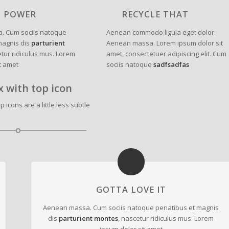
N POWER
RECYCLE THAT
. Cum sociis natoque
Aenean commodo ligula eget dolor.
magnis dis
parturient
Aenean massa. Lorem ipsum dolor sit
etur ridiculus mus. Lorem
amet, consectetuer adipiscing elit. Cum
t amet
sociis natoque
sadfsadfas
x with top icon
 icons are a little less subtle
GOTTA LOVE IT
Aenean massa. Cum sociis natoque penatibus et magnis
dis
parturient montes
, nascetur ridiculus mus. Lorem