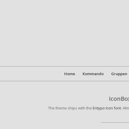
Home
Kommando
Gruppen
IconBox
The theme ships with the
Entypo Icon font
. Al